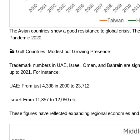
The Asian countries show a good resistance to global crisis. Ther
Pandemic 2020.
🏜️ Gulf Countries: Modest but Growing Presence
Trademark numbers in UAE, Israel, Oman, and Bahrain are signi
up to 2021. For instance:
UAE: From just 4,338 in 2000 to 23,712
Israel: From 11,857 to 12,050 etc.
These figures have reflected expanding regional economies and i