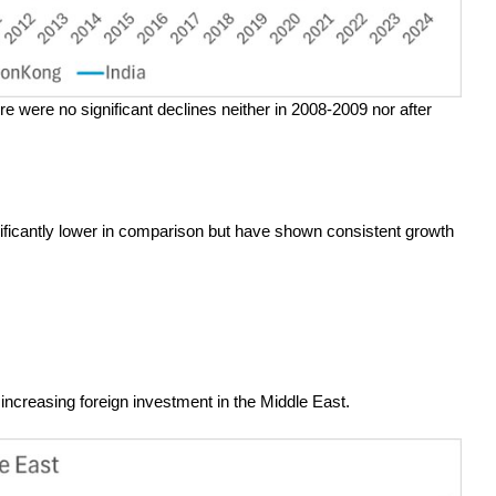
e were no significant declines neither in 2008-2009 nor after
ficantly lower in comparison but have shown consistent growth
ncreasing foreign investment in the Middle East.