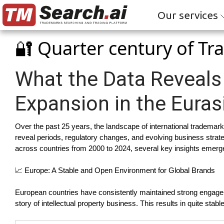
Our services
🔐 Quarter century of T
What the Data Reveals
Expansion in the Euras
Over the past 25 years, the landscape of international trademark
reveal periods, regulatory changes, and evolving business strat
across countries from 2000 to 2024, several key insights emerg
📈 Europe: A Stable and Open Environment for Global Brands
European countries have consistently maintained strong engagem
story of intellectual property business. This results in quite st