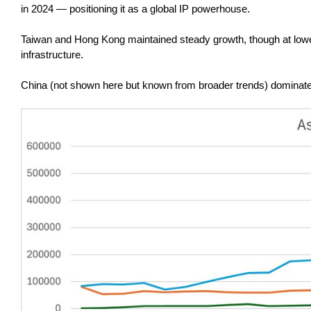
in 2024 — positioning it as a global IP powerhouse.
Taiwan and Hong Kong maintained steady growth, though at lower
infrastructure.
China (not shown here but known from broader trends) dominates i