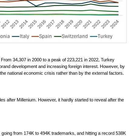
. From 34,307 in 2000 to a peak of 223,221 in 2022, Turkey
c brand development and increasing foreign interest. However, by
the national economic crisis rather than by the external factors.
es after Millenium. However, it hardly started to reveal after the
, going from 174K to 494K trademarks, and hitting a record 538K