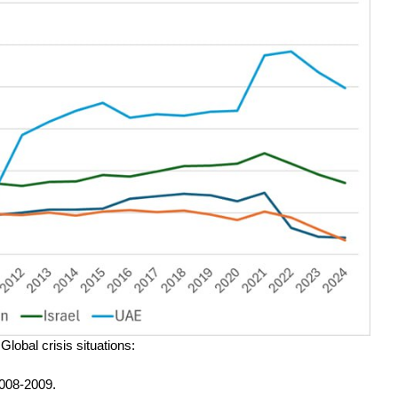
lobal crisis situations:
2008-2009.