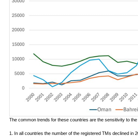
The common trends for these countries are the sensitivity to the G
1. In all countries the number of the registered TMs declined in 