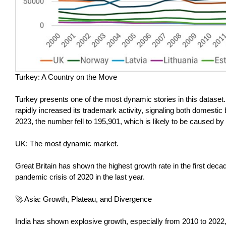
Turkey: A Country on the Move
Turkey presents one of the most dynamic stories in this dataset
rapidly increased its trademark activity, signaling both domesti
2023, the number fell to 195,901, which is likely to be caused by 
UK: The most dynamic market.
Great Britain has shown the highest growth rate in the first decad
pandemic crisis of 2020 in the last year.
🚀 Asia: Growth, Plateau, and Divergence
India has shown explosive growth, especially from 2010 to 2022