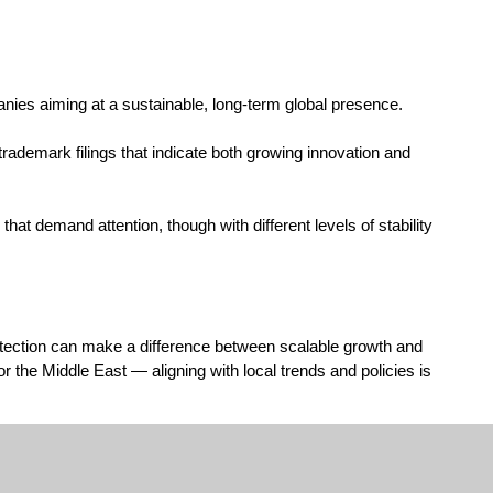
anies aiming at a sustainable, long-term global presence.
rademark filings that indicate both growing innovation and
hat demand attention, though with different levels of stability
protection can make a difference between scalable growth and
r the Middle East — aligning with local trends and policies is