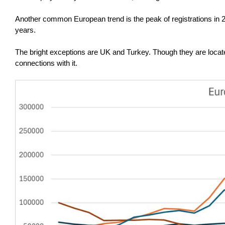
Another common European trend is the peak of registrations in 20
years.
The bright exceptions are UK and Turkey. Though they are located
connections with it.