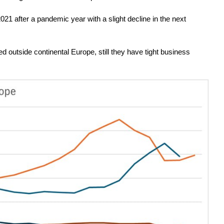
21 after a pandemic year with a slight decline in the next
 outside continental Europe, still they have tight business