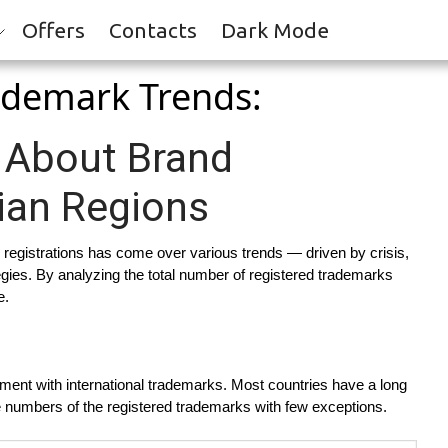
Offers
Contacts
Dark Mode
rademark Trends:
 About Brand
ian Regions
 registrations has come over various trends — driven by crisis,
egies. By analyzing the total number of registered trademarks
e.
ent with international trademarks. Most countries have a long
able numbers of the registered trademarks with few exceptions.