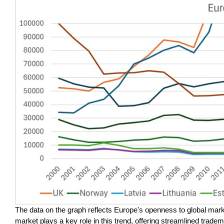
The data on the graph reflects Europe's openness to global ma
market plays a key role in this trend, offering streamlined tradem