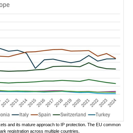
rkets and its mature approach to IP protection. The EU common
ark registration across multiple countries.