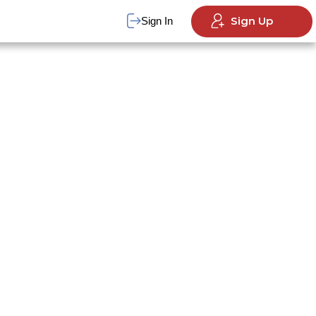
Sign Up
Sign In