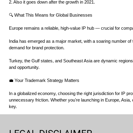
2. Also it goes down after the growth in 2021.
🔍 What This Means for Global Businesses
Europe remains a reliable, high-value IP hub — crucial for comp
India has emerged as a major market, with a soaring number of t
demand for brand protection.
Turkey, the Gulf states, and Southeast Asia are dynamic regions t
and opportunity.
💼 Your Trademark Strategy Matters
In a globalized economy, choosing the right jurisdiction for IP 
unnecessary friction. Whether you're launching in Europe, Asia, o
key.