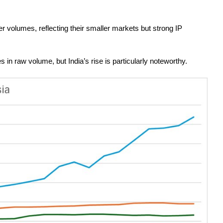
 volumes, reflecting their smaller markets but strong IP
n raw volume, but India’s rise is particularly noteworthy.